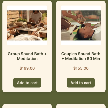
Group Sound Bath +
Couples Sound Bath
Meditation
+ Meditation 60 Min
$
199.00
$
155.00
Add to cart
Add to cart