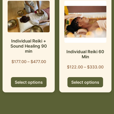
Individual Reiki +
Sound Healing 90
min
Individual Reiki 60
Min
$
177.00
–
$
477.00
$
122.00
–
$
333.00
Select options
Select options