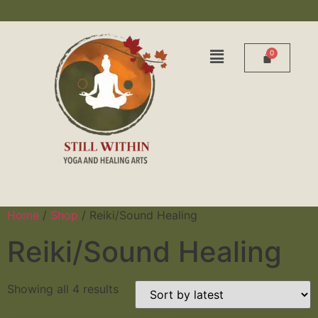
Home
/
Shop
/ Reiki/Sound Healing
Reiki/Sound Healing
Showing all 4 results